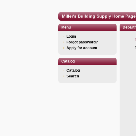
Miller's Building Supply Home Page
Menu
Depart
Login
Forgot password?
Apply for account
Catalog
Catalog
Search