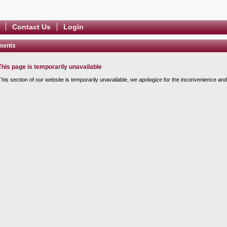
Contact Us
Login
ments
This page is temporarily unavailable
This section of our website is temporarily unavailable, we apologize for the inconvenience and