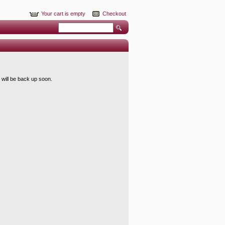
Your cart is empty
Checkout
 will be back up soon.