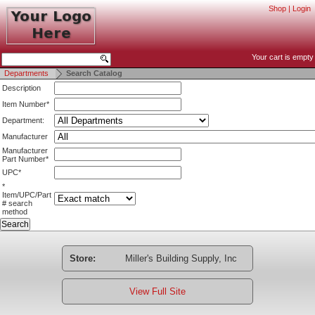
Shop
|
Login
Your cart is empty
Departments
Search Catalog
Description
Item Number*
Department:
Manufacturer
Manufacturer
Part Number*
UPC*
*
Item/UPC/Part
# search
method
Store:
Miller's Building Supply, Inc
View Full Site