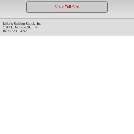
View Full Site
Miller's Building Supply, Inc
1819 E. Monroe St.
,
,
IN
(574) 534 - 3973