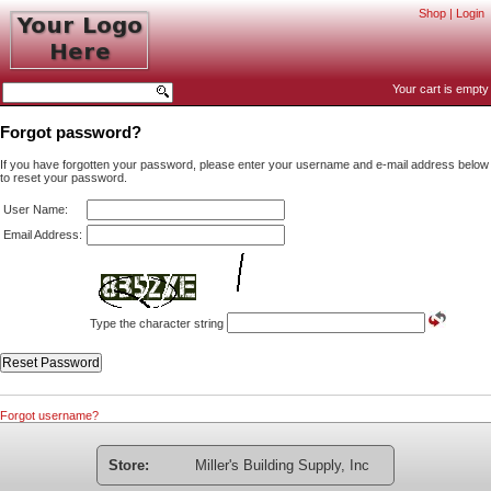
Shop
|
Login
Your cart is empty
Forgot password?
If you have forgotten your password, please enter your username and e-mail address below
to reset your password.
User Name:
Email Address:
Type the character string
Forgot username?
Store:
Miller's Building Supply, Inc