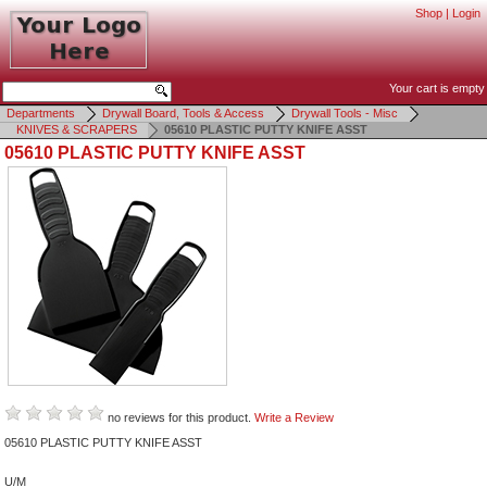
Shop
|
Login
Your cart is empty
Departments
Drywall Board, Tools & Access
Drywall Tools - Misc
KNIVES & SCRAPERS
05610 PLASTIC PUTTY KNIFE ASST
05610 PLASTIC PUTTY KNIFE ASST
no reviews for this product.
Write a Review
05610 PLASTIC PUTTY KNIFE ASST
U/M