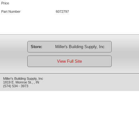
Price
Part Number
6072797
Store:
Miller's Building Supply, Inc
View Full Site
Miller's Building Supply, Inc
1819 E. Monroe St.
,
,
IN
(574) 534 - 3973