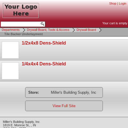
Shop
|
Login
Your cart is empty
Departments
Drywall Board, Tools & Access
Drywall Board
Tile Backer Underlayment
1/2x4x8 Dens-Shield
1/4x4x4 Dens-Shield
Store:
Miller's Building Supply, Inc
View Full Site
Miller's Building Supply, Inc
1819 E. Monroe St.
,
,
IN