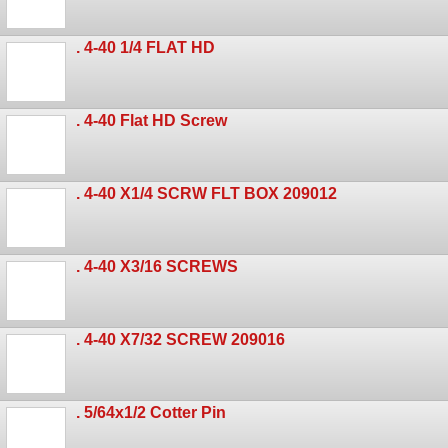
. 4-40 1/4 FLAT HD
. 4-40 Flat HD Screw
. 4-40 X1/4 SCRW FLT BOX 209012
. 4-40 X3/16 SCREWS
. 4-40 X7/32 SCREW 209016
. 5/64x1/2 Cotter Pin