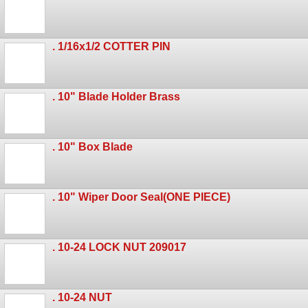
. 1/16x1/2 COTTER PIN
. 10" Blade Holder Brass
. 10" Box Blade
. 10" Wiper Door Seal(ONE PIECE)
. 10-24 LOCK NUT 209017
. 10-24 NUT