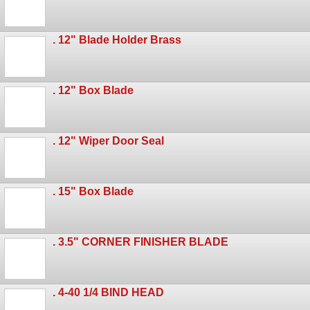
. 12" Blade Holder Brass
. 12" Box Blade
. 12" Wiper Door Seal
. 15" Box Blade
. 3.5" CORNER FINISHER BLADE
. 4-40 1/4 BIND HEAD