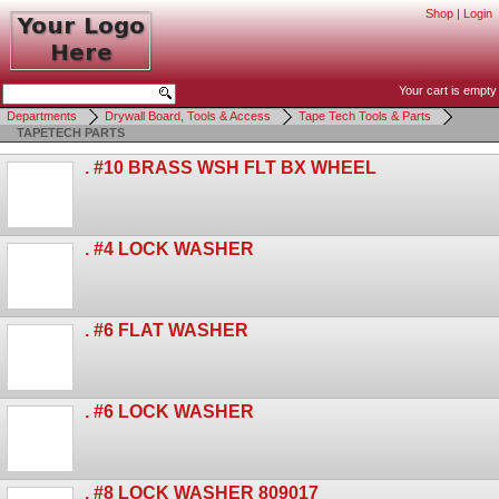
Shop
|
Login
Your cart is empty
Departments
Drywall Board, Tools & Access
Tape Tech Tools & Parts
TAPETECH PARTS
. #10 BRASS WSH FLT BX WHEEL
. #4 LOCK WASHER
. #6 FLAT WASHER
. #6 LOCK WASHER
. #8 LOCK WASHER 809017