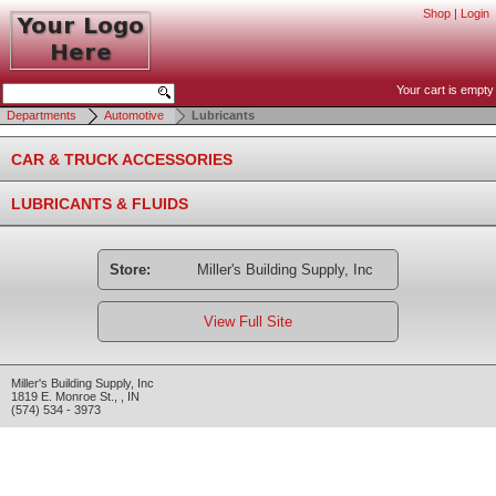
Shop
|
Login
Your cart is empty
Departments
Automotive
Lubricants
CAR & TRUCK ACCESSORIES
LUBRICANTS & FLUIDS
Store:
Miller's Building Supply, Inc
View Full Site
Miller's Building Supply, Inc
1819 E. Monroe St.
,
,
IN
(574) 534 - 3973