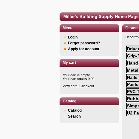
Miller's Building Supply Home Page
Menu
Fasten
Login
Departm
Forgot password?
Drive
Apply for account
Grip-
My cart
Hand 
Metal
Your cart is empty
Nails
Your cart total is 0.00
Paslo
View cart
|
Checkout
PVC T
Rubbe
Catalog
Simp
Catalog
U2 Fa
Search