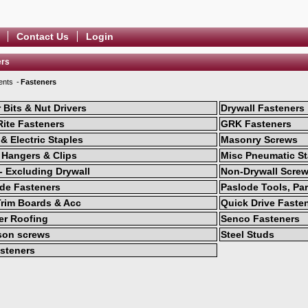
Contact Us
Login
ers
ents
Fasteners
r Bits & Nut Drivers
Drywall Fasteners
Rite Fasteners
GRK Fasteners
& Electric Staples
Masonry Screws
 Hangers & Clips
Misc Pneumatic St
 - Excluding Drywall
Non-Drywall Scre
de Fasteners
Paslode Tools, Par
rim Boards & Acc
Quick Drive Faste
r Roofing
Senco Fasteners
son screws
Steel Studs
steners