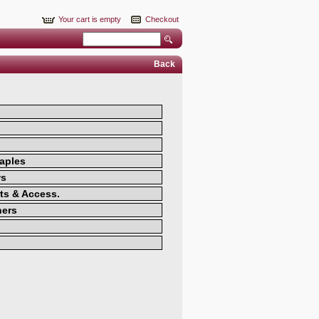
Your cart is empty
Checkout
Back
aples
ws
ts & Access.
ners