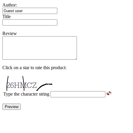
Author:
Title
Review
Click on a star to rate this product:
Type the character string