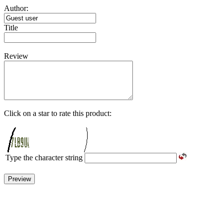
Author:
Title
Review
Click on a star to rate this product:
Type the character string