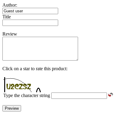
Author:
Title
Review
Click on a star to rate this product:
Type the character string