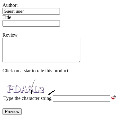
Author:
Title
Review
Click on a star to rate this product:
Type the character string